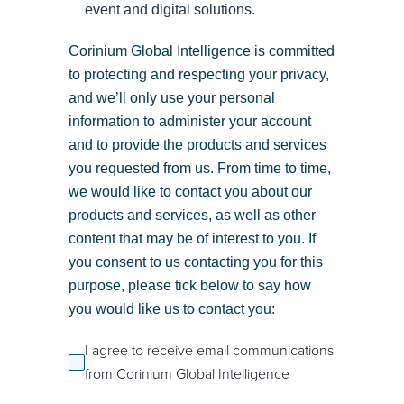
event and digital solutions.
Corinium Global Intelligence is committed
to protecting and respecting your privacy,
and we’ll only use your personal
information to administer your account
and to provide the products and services
you requested from us. From time to time,
we would like to contact you about our
products and services, as well as other
content that may be of interest to you. If
you consent to us contacting you for this
purpose, please tick below to say how
you would like us to contact you:
I agree to receive email communications
from Corinium Global Intelligence