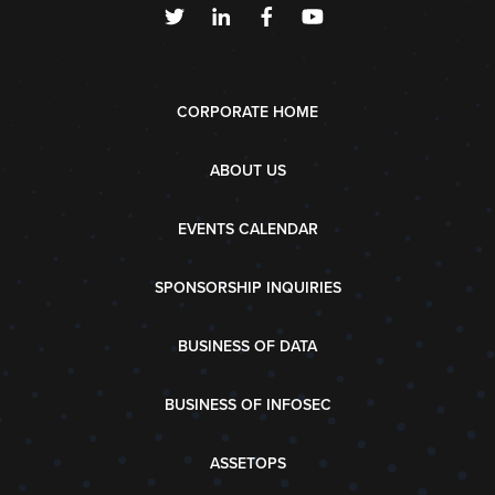
CORPORATE HOME
ABOUT US
EVENTS CALENDAR
SPONSORSHIP INQUIRIES
BUSINESS OF DATA
BUSINESS OF INFOSEC
ASSETOPS