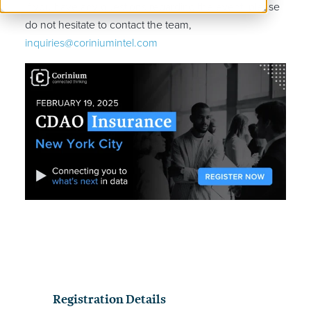
If you have any questions regarding the event, please
do not hesitate to contact the team,
inquiries@coriniumintel.com
Registration Details