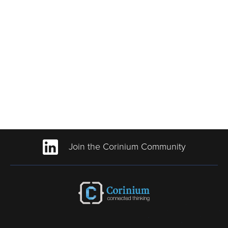
Join the Corinium Community