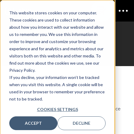
This website stores cookies on your computer.
These cookies are used to collect information
about how you interact with our website and allow
us to remember you. We use this information in
CDAO Insurance
order to improve and customize your browsing
experience and for analytics and metrics about our
Register Interest
visitors both on this website and other media. To
find out more about the cookies we use, see our
Privacy Policy.
If you decline, your information won’t be tracked
Join the mailing list
when you visit this website. A single cookie will be
Fill out your details to join the mailing list for
CDAO
used in your browser to remember your preference
Insurance
not to be tracked.
Be the first to hear about updates on CDAO Insurance
COOKIES SETTINGS
2027! This includes venue announcements, new
ACCEPT
DECLINE
dates, new speakers, and registration opening.