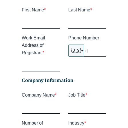
First Name
*
Last Name
*
Work Email
Phone Number
Address of
🇺🇸
Registrant
*
Company Information
Company Name
*
Job Title
*
Number of
Industry
*