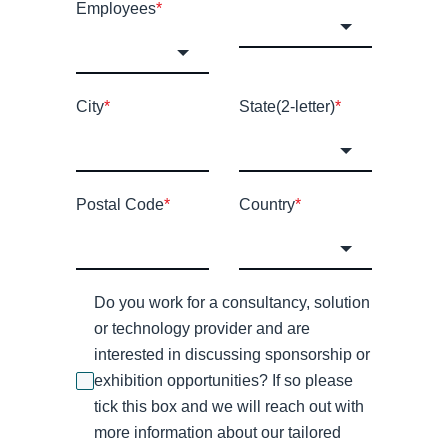
Employees
*
City
*
State(2-letter)
*
Postal Code
*
Country
*
Do you work for a consultancy, solution
or technology provider and are
interested in discussing sponsorship or
exhibition opportunities? If so please
tick this box and we will reach out with
more information about our tailored