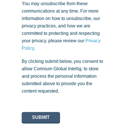
You may unsubscribe from these
communications at any time. For more
information on how to unsubscribe, our
privacy practices, and how we are
committed to protecting and respecting
your privacy, please review our
Privacy
Policy
.
By clicking submit below, you consent to
allow Corinium Global Intellig. to store
and process the personal information
submitted above to provide you the
content requested.
SUBMIT