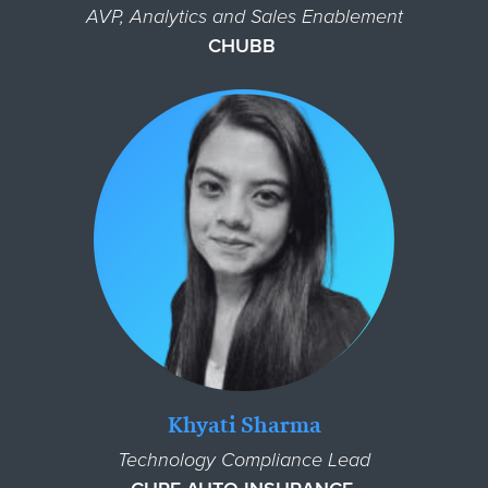
AVP, Analytics and Sales Enablement
CHUBB
Khyati Sharma
Technology Compliance Lead