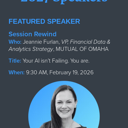
FEATURED SPEAKER
Session Rewind
Who:
Jeann
ie Furlan,
VP, Financial Data &
Analytics Strategy
,
MUTUAL OF OMAHA
Title:
Your AI isn’t Failing. You are.
When:
9:30 AM, February 19, 2026