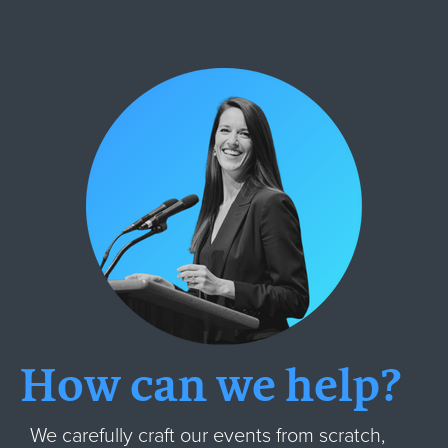
How can we help?
We carefully craft our events from scratch,