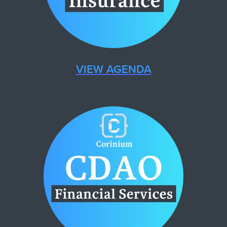
VIEW AGENDA