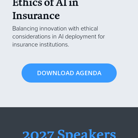
Ethics of AI in
Insurance
Balancing innovation with ethical
considerations in AI deployment for
insurance institutions.
DOWNLOAD AGENDA
2027 Speakers