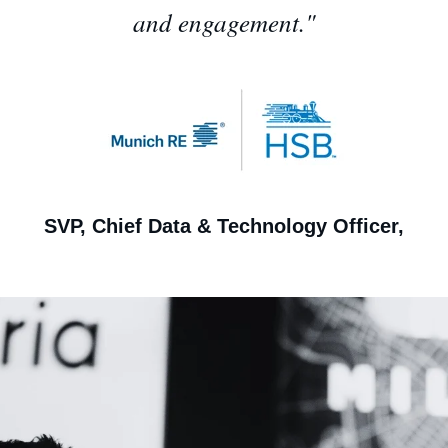
and engagement."
SVP, Chief Data & Technology Officer,