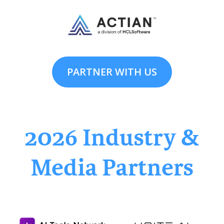
PARTNER WITH US
2026 Industry &
Media Partners