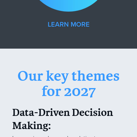
LEARN MORE
Our key themes
for 2027
Data-Driven Decision
Making: