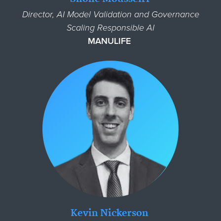
Director, AI Model Validation and Governance
Scaling Responsible AI
MANULIFE
Kevin Nickerson