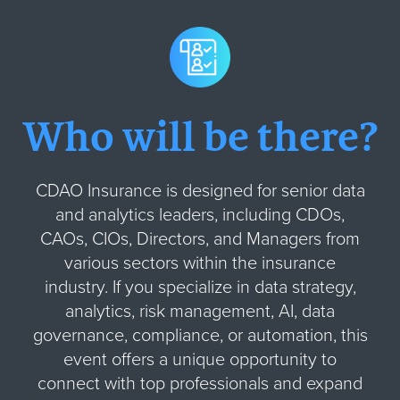
Who will be there?
CDAO Insurance is designed for senior data
and analytics leaders, including CDOs,
CAOs, CIOs, Directors, and Managers from
various sectors within the insurance
industry. If you specialize in data strategy,
analytics, risk management, AI, data
governance, compliance, or automation, this
event offers a unique opportunity to
connect with top professionals and expand