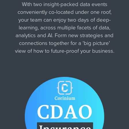
With two insight-packed data events
conveniently co-located under one roof,
your team can enjoy two days of deep-
learning, across multiple facets of data,
analytics and AI. Form new strategies and
connections together for
a 'big picture'
view of how to future-proof your business.