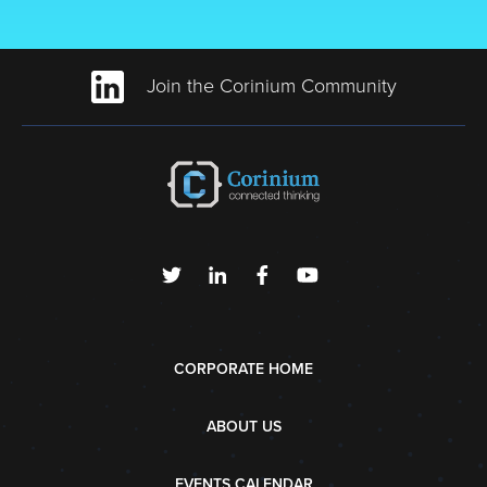
Join the Corinium Community
CORPORATE HOME
ABOUT US
EVENTS CALENDAR