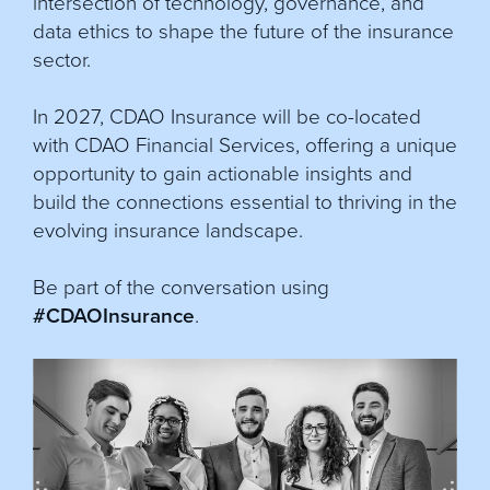
intersection of technology, governance, and
data ethics to shape the future of the insurance
sector.
In 2027, CDAO Insurance will be co-located
with CDAO Financial Services, offering a unique
opportunity to gain actionable insights and
build the connections essential to thriving in the
evolving insurance landscape.
Be part of the conversation using
#CDAOInsurance
.