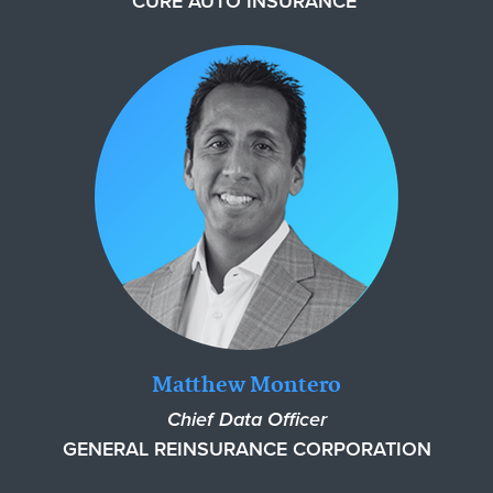
CURE AUTO INSURANCE
Matthew Montero
Chief Data Officer
GENERAL REINSURANCE CORPORATION