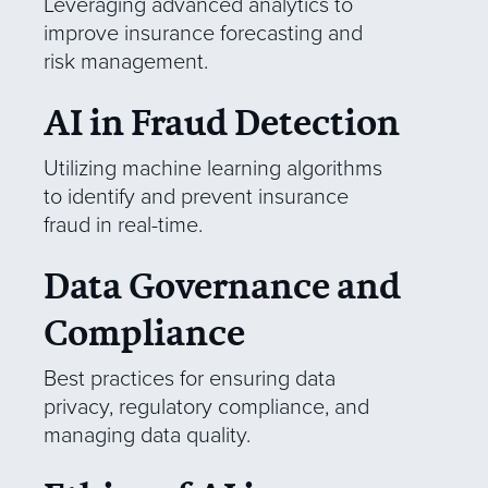
Leveraging advanced analytics to
improve insurance forecasting and
risk management.
AI in Fraud Detection
Utilizing machine learning algorithms
to identify and prevent insurance
fraud in real-time.
Data Governance and
Compliance
Best practices for ensuring data
privacy, regulatory compliance, and
managing data quality.