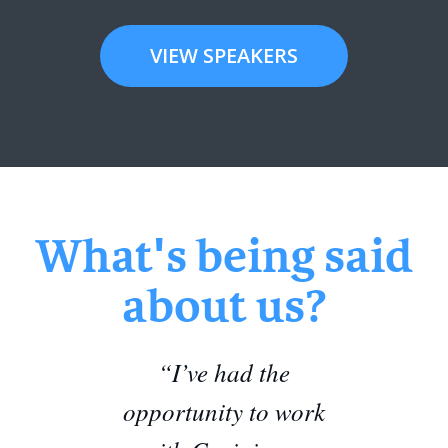
VIEW SPEAKERS
What's being said
about us?
“I’ve had the
opportunity to work