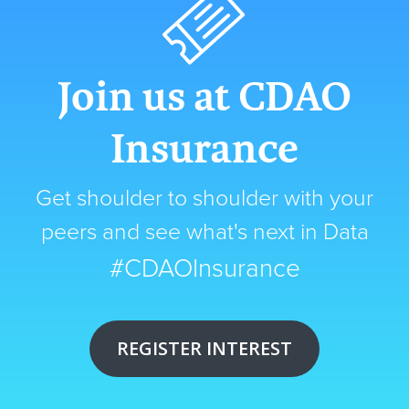
Join us at CDAO
Insurance
Get shoulder to shoulder with your
peers and see what's next in Data
#CDAOInsurance
REGISTER INTEREST