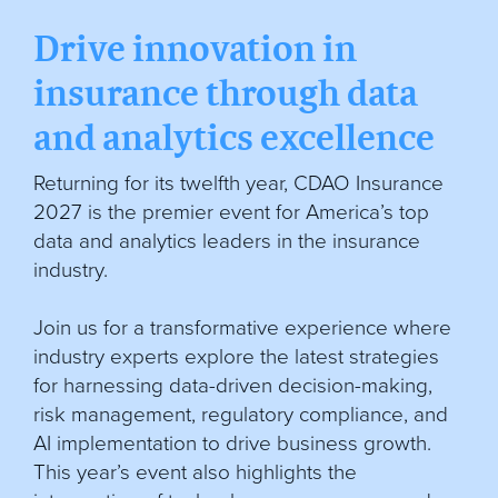
Drive innovation in
insurance through data
and analytics excellence
Returning for its twelfth year, CDAO Insurance
2027 is the premier event for America’s top
data and analytics leaders in the insurance
industry.
Join us for a transformative experience where
industry experts explore the latest strategies
for harnessing data-driven decision-making,
risk management, regulatory compliance, and
AI implementation to drive business growth.
This year’s event also highlights the