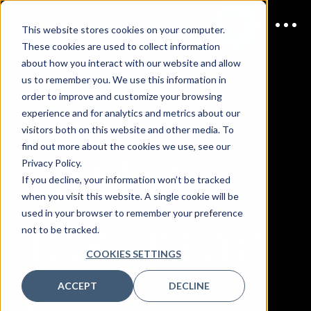
This website stores cookies on your computer.
These cookies are used to collect information
about how you interact with our website and allow
us to remember you. We use this information in
order to improve and customize your browsing
JOIN US
March 1-2 2027 |
experience and for analytics and metrics about our
New York City
visitors both on this website and other media. To
CDAO
find out more about the cookies we use, see our
Privacy Policy.
If you decline, your information won’t be tracked
when you visit this website. A single cookie will be
Insuranc
used in your browser to remember your preference
not to be tracked.
COOKIES SETTINGS
e
ACCEPT
DECLINE