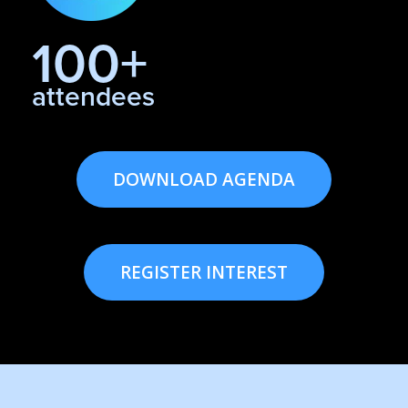
100+
attendees
DOWNLOAD AGENDA
REGISTER INTEREST