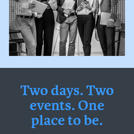
Two days. Two
events. One
place to be.