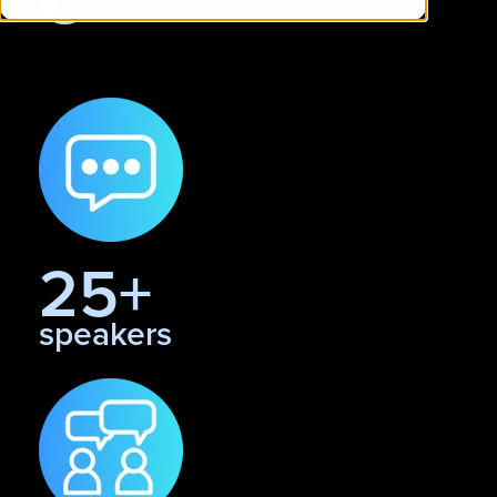
25+
speakers