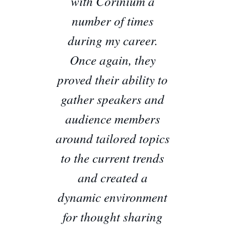
with Corinium a
number of times
during my career.
Once again, they
proved their ability to
gather speakers and
audience members
around tailored topics
to the current trends
and created a
dynamic environment
for thought sharing