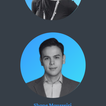
Shone Mousseiri