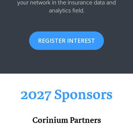
your network in the insurance data and
analytics field.
REGISTER INTEREST
2027 Sponsors
Corinium Partners