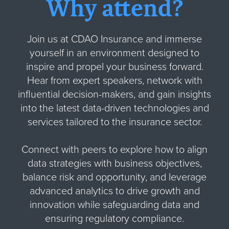
Why attend?
Join us at CDAO Insurance and immerse
yourself in an environment designed to
inspire and propel your business forward.
Hear from expert speakers, network with
influential decision-makers, and gain insights
into the latest data-driven technologies and
services tailored to the insurance sector.
Connect with peers to explore how to align
data strategies with business objectives,
balance risk and opportunity, and leverage
advanced analytics to drive growth and
innovation while safeguarding data and
ensuring regulatory compliance.