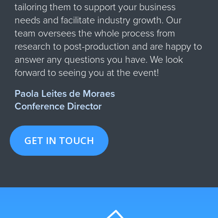
tailoring them to support your business
needs and facilitate industry growth. Our
team oversees the whole process from
research to post-production and are happy to
answer any questions you have. We look
forward to seeing you at the event!
Paola Leites de Moraes
Conference Director
GET IN TOUCH